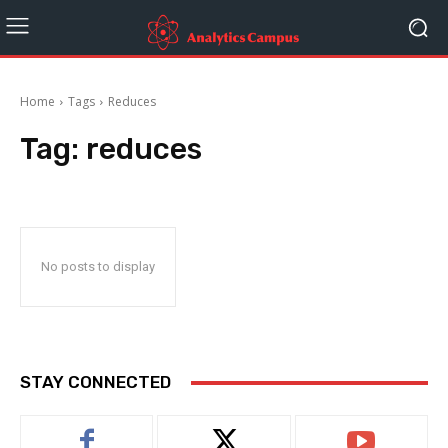
Home
Tags
Reduces
Tag:
reduces
No posts to display
STAY CONNECTED