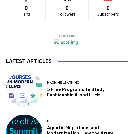
0
0
0
Fans
Followers
Subscribers
- Advertisement -
LATEST ARTICLES
MACHINE LEARNING
5 Free Programs to Study
Fashionable AI and LLMs
IT
Agentic Migrations and
Modernization: How the Azure