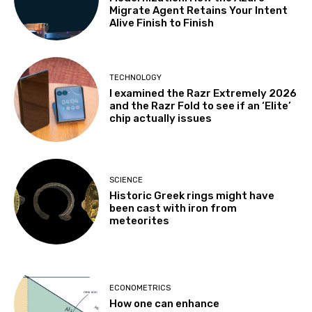
Migrate Agent Retains Your Intent
Alive Finish to Finish
TECHNOLOGY
I examined the Razr Extremely 2026
and the Razr Fold to see if an ‘Elite’
chip actually issues
SCIENCE
Historic Greek rings might have
been cast with iron from
meteorites
ECONOMETRICS
How one can enhance