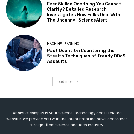
Ever Skilled One thing You Cannot
Clarify? Detailed Research
Investigates How Folks Deal With
The Uncanny : ScienceAlert
MACHINE LEARNING
Past Quantity: Countering the
Stealth Techniques of Trendy DDoS
Assaults
Load more
Analyticscampus is your science, technology and IT related
website. We provide you with the latest breaking news and videos
straight from science and tech industry.