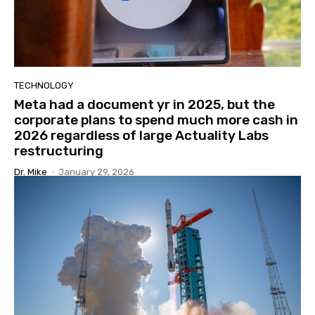
TECHNOLOGY
Meta had a document yr in 2025, but the
corporate plans to spend much more cash in
2026 regardless of large Actuality Labs
restructuring
Dr. Mike
-
January 29, 2026