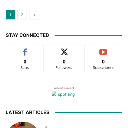
1
2
STAY CONNECTED
0
0
0
Fans
Followers
Subscribers
- Advertisement -
LATEST ARTICLES
IT