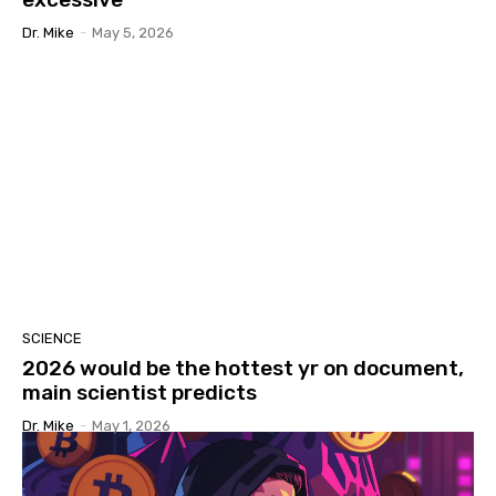
Dr. Mike
-
May 5, 2026
SCIENCE
2026 would be the hottest yr on document,
main scientist predicts
Dr. Mike
-
May 1, 2026