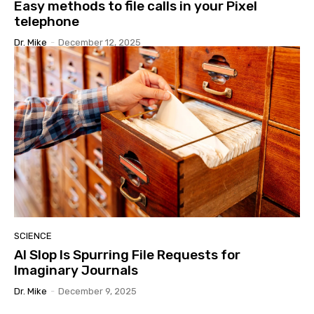
Easy methods to file calls in your Pixel
telephone
Dr. Mike
-
December 12, 2025
SCIENCE
AI Slop Is Spurring File Requests for
Imaginary Journals
Dr. Mike
-
December 9, 2025