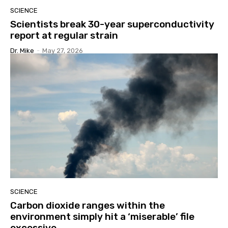
SCIENCE
Scientists break 30-year superconductivity
report at regular strain
Dr. Mike
-
May 27, 2026
SCIENCE
Carbon dioxide ranges within the
environment simply hit a ‘miserable’ file
excessive