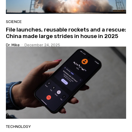
SCIENCE
File launches, reusable rockets and a rescue:
China made large strides in house in 2025
Dr. Mike
-
December 24, 2025
TECHNOLOGY