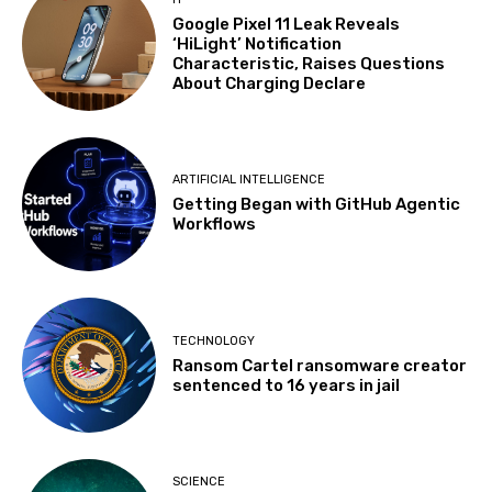
Google Pixel 11 Leak Reveals
‘HiLight’ Notification
Characteristic, Raises Questions
About Charging Declare
ARTIFICIAL INTELLIGENCE
Getting Began with GitHub Agentic
Workflows
TECHNOLOGY
Ransom Cartel ransomware creator
sentenced to 16 years in jail
SCIENCE