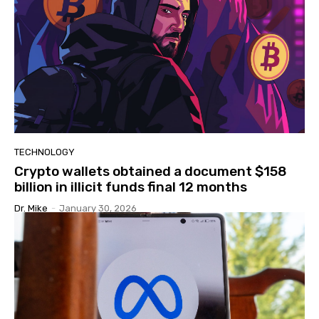
TECHNOLOGY
Crypto wallets obtained a document $158
billion in illicit funds final 12 months
Dr. Mike
-
January 30, 2026