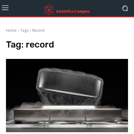
Home
Tags
Record
Tag:
record