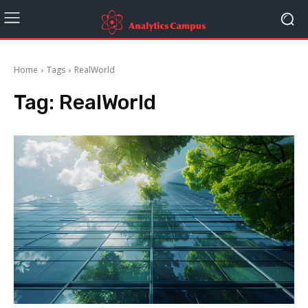
Home
Tags
RealWorld
Tag:
RealWorld