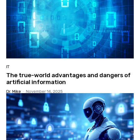
IT
The true-world advantages and dangers of
artificial information
Dr. Mike
-
November 14, 2025