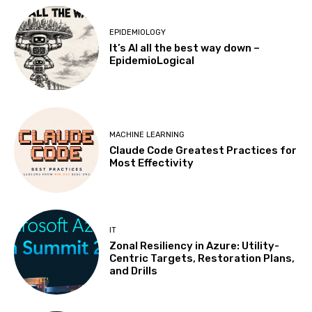
EPIDEMIOLOGY
It’s AI all the best way down –
EpidemioLogical
MACHINE LEARNING
Claude Code Greatest Practices for
Most Effectivity
IT
Zonal Resiliency in Azure: Utility-
Centric Targets, Restoration Plans,
and Drills