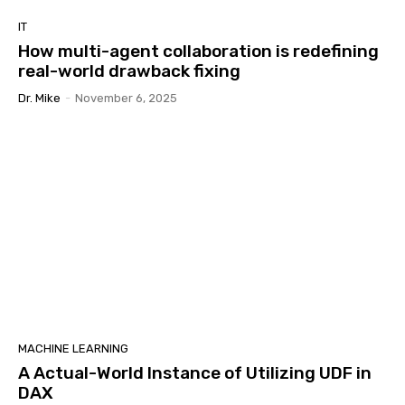
IT
How multi-agent collaboration is redefining
real-world drawback fixing
Dr. Mike
-
November 6, 2025
MACHINE LEARNING
A Actual-World Instance of Utilizing UDF in
DAX