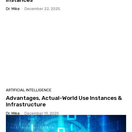
Dr. Mike
-
December 22, 2025
ARTIFICIAL INTELLIGENCE
Advantages, Actual-World Use Instances &
Infrastructure
Dr. Mike
-
December 19, 2025