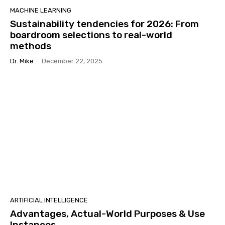
MACHINE LEARNING
Sustainability tendencies for 2026: From
boardroom selections to real-world
methods
Dr. Mike
-
December 22, 2025
ARTIFICIAL INTELLIGENCE
Advantages, Actual-World Purposes & Use
Instances