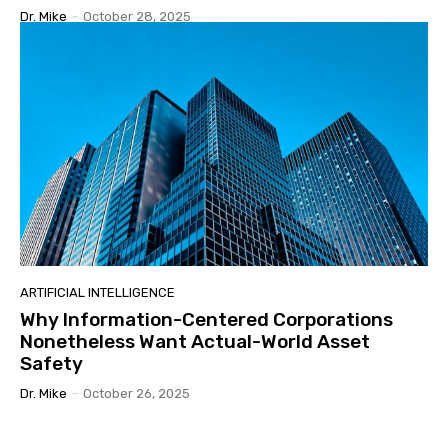
Dr. Mike
-
October 28, 2025
ARTIFICIAL INTELLIGENCE
Why Information-Centered Corporations
Nonetheless Want Actual-World Asset
Safety
Dr. Mike
-
October 26, 2025