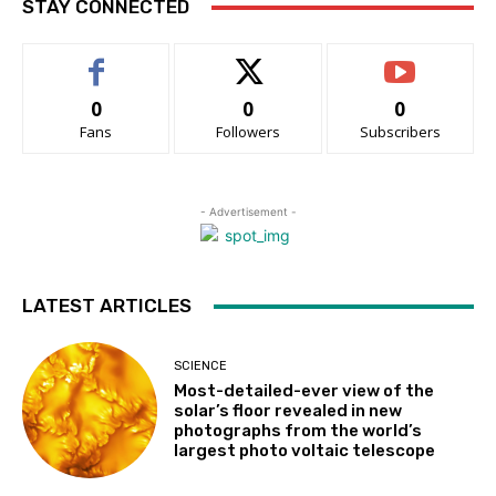
STAY CONNECTED
0
0
0
Fans
Followers
Subscribers
- Advertisement -
LATEST ARTICLES
SCIENCE
Most-detailed-ever view of the
solar’s floor revealed in new
photographs from the world’s
largest photo voltaic telescope