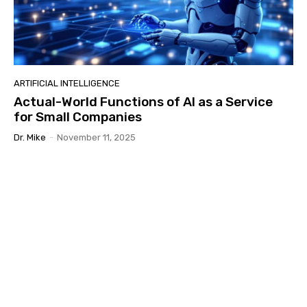
ARTIFICIAL INTELLIGENCE
Actual-World Functions of AI as a Service
for Small Companies
Dr. Mike
-
November 11, 2025