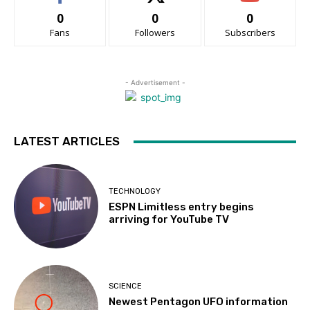
0
0
0
Fans
Followers
Subscribers
- Advertisement -
LATEST ARTICLES
TECHNOLOGY
ESPN Limitless entry begins
arriving for YouTube TV
SCIENCE
Newest Pentagon UFO information