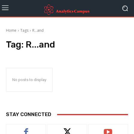
Home
Tags
R...and
Tag:
R...and
No posts to display
STAY CONNECTED