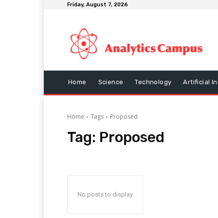
Friday, August 7, 2026
Home
Science
Technology
Artificial I
Home
Tags
Proposed
Tag:
Proposed
No posts to display