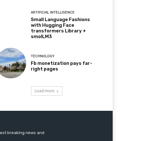
ARTIFICIAL INTELLIGENCE
Small Language Fashions
with Hugging Face
transformers Library +
smolLM3
TECHNOLOGY
Fb monetization pays far-
right pages
Load more
atest breaking news and