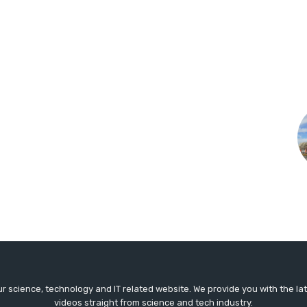
r science, technology and IT related website. We provide you with the l
videos straight from science and tech industry.