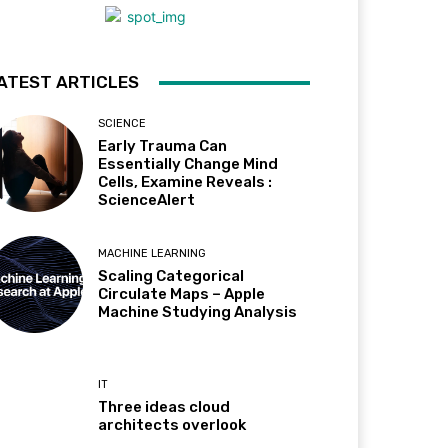
ATEST ARTICLES
SCIENCE
Early Trauma Can
Essentially Change Mind
Cells, Examine Reveals :
ScienceAlert
MACHINE LEARNING
Scaling Categorical
Circulate Maps – Apple
Machine Studying Analysis
IT
Three ideas cloud
architects overlook