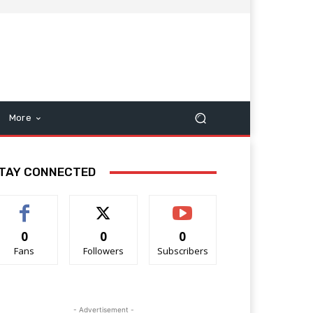
More
TAY CONNECTED
0
0
0
Fans
Followers
Subscribers
- Advertisement -