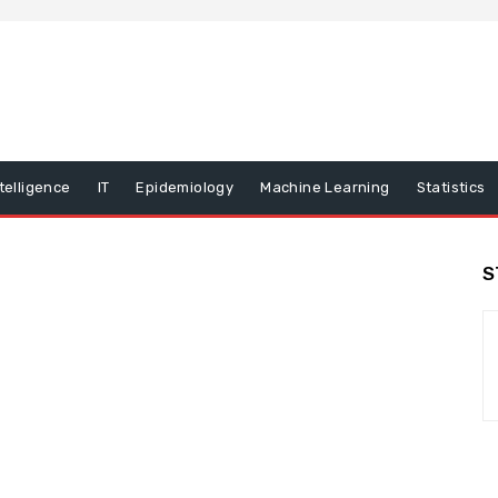
ntelligence
IT
Epidemiology
Machine Learning
Statistics
S