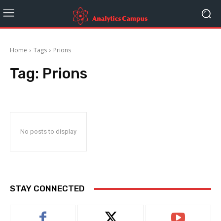
Home
Tags
Prions
Tag:
Prions
No posts to display
STAY CONNECTED