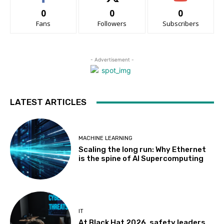
0
0
0
Fans
Followers
Subscribers
- Advertisement -
LATEST ARTICLES
MACHINE LEARNING
Scaling the long run: Why Ethernet
is the spine of AI Supercomputing
IT
At Black Hat 2026, safety leaders