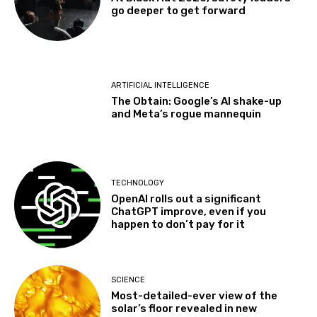
go deeper to get forward
ARTIFICIAL INTELLIGENCE
The Obtain: Google’s AI shake-up
and Meta’s rogue mannequin
TECHNOLOGY
OpenAI rolls out a significant
ChatGPT improve, even if you
happen to don’t pay for it
SCIENCE
Most-detailed-ever view of the
solar’s floor revealed in new