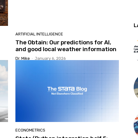
L
ARTIFICIAL INTELLIGENCE
The Obtain: Our predictions for AI,
and good local weather information
Dr. Mike
-
January 6, 2026
ECONOMETRICS