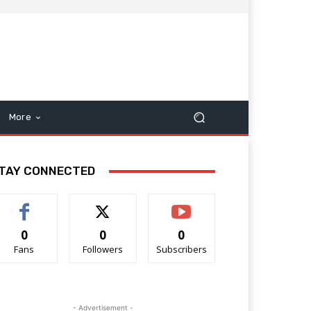
More
TAY CONNECTED
0
0
0
Fans
Followers
Subscribers
- Advertisement -