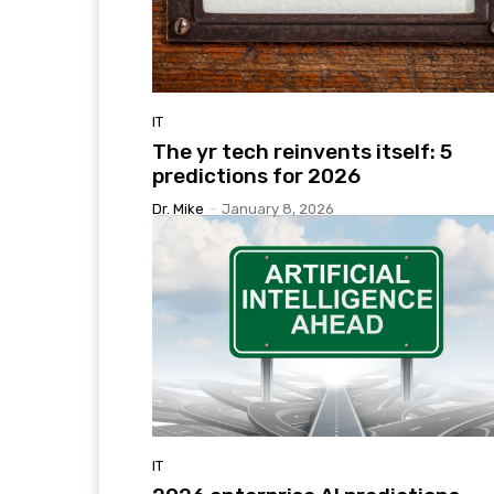
IT
The yr tech reinvents itself: 5
predictions for 2026
Dr. Mike
-
January 8, 2026
IT