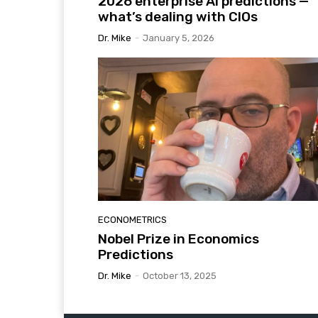
2026 enterprise AI predictions —
what’s dealing with CIOs
Dr. Mike
-
January 5, 2026
ECONOMETRICS
Nobel Prize in Economics
Predictions
Dr. Mike
-
October 13, 2025