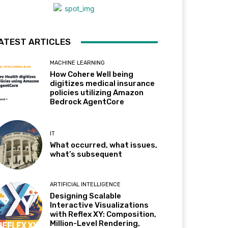
ATEST ARTICLES
MACHINE LEARNING
How Cohere Well being
digitizes medical insurance
policies utilizing Amazon
Bedrock AgentCore
IT
What occurred, what issues,
what’s subsequent
ARTIFICIAL INTELLIGENCE
Designing Scalable
Interactive Visualizations
with Reflex XY: Composition,
Million-Level Rendering,