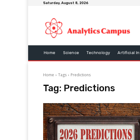
Saturday, August 8, 2026
Home
Science
Technology
Artificial I
Home
Tags
Predictions
Tag:
Predictions