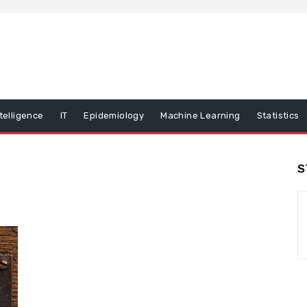
ntelligence
IT
Epidemiology
Machine Learning
Statistics
S