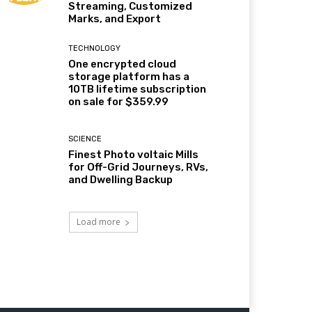
Streaming, Customized
Marks, and Export
TECHNOLOGY
One encrypted cloud
storage platform has a
10TB lifetime subscription
on sale for $359.99
SCIENCE
Finest Photo voltaic Mills
for Off-Grid Journeys, RVs,
and Dwelling Backup
Load more