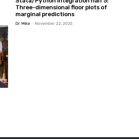
Stata/Python integration half 5:
Three-dimensional floor plots of
marginal predictions
Dr. Mike
-
November 22, 2025