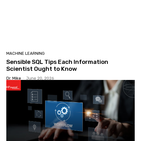
MACHINE LEARNING
Sensible SQL Tips Each Information
Scientist Ought to Know
Dr. Mike
-
June 20, 2026