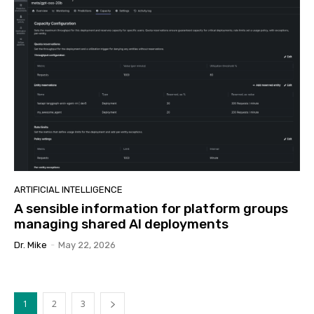
ARTIFICIAL INTELLIGENCE
A sensible information for platform groups
managing shared AI deployments
Dr. Mike
-
May 22, 2026
1
2
3