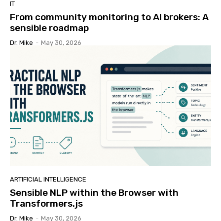
IT
From community monitoring to AI brokers: A
sensible roadmap
Dr. Mike
-
May 30, 2026
ARTIFICIAL INTELLIGENCE
Sensible NLP within the Browser with
Transformers.js
Dr. Mike
-
May 30, 2026