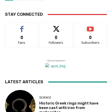
STAY CONNECTED
0
0
0
Fans
Followers
Subscribers
- Advertisement -
LATEST ARTICLES
SCIENCE
Historic Greek rings might have
been cast with iron from