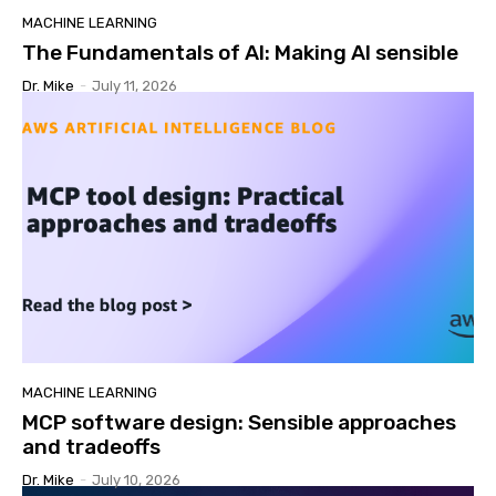
MACHINE LEARNING
The Fundamentals of AI: Making AI sensible
Dr. Mike
-
July 11, 2026
MACHINE LEARNING
MCP software design: Sensible approaches
and tradeoffs
Dr. Mike
-
July 10, 2026