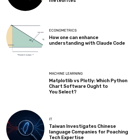
meteorites
ECONOMETRICS
How one can enhance
understanding with Claude Code
MACHINE LEARNING
Matplotlib vs Plotly: Which Python
Chart Software Ought to
You Select?
IT
Taiwan Investigates Chinese
language Companies for Poaching
Tech Expertise