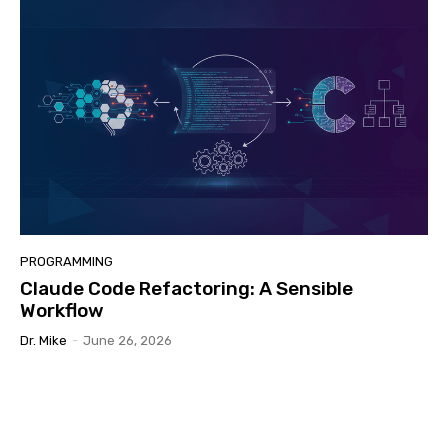
PROGRAMMING
Claude Code Refactoring: A Sensible
Workflow
Dr. Mike
-
June 26, 2026