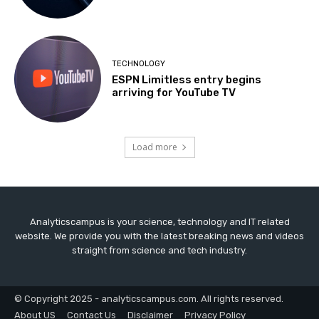
TECHNOLOGY
ESPN Limitless entry begins
arriving for YouTube TV
Load more
Analyticscampus is your science, technology and IT related
website. We provide you with the latest breaking news and videos
straight from science and tech industry.
© Copyright 2025 - analyticscampus.com. All rights reserved.
About US
Contact Us
Disclaimer
Privacy Policy