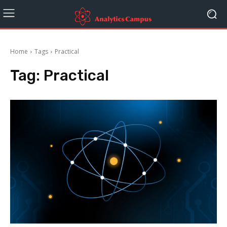
Home
Tags
Practical
Tag:
Practical