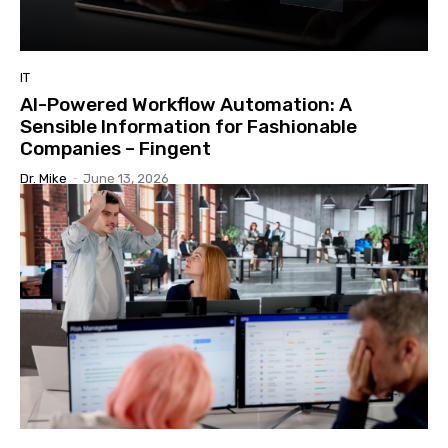
IT
AI-Powered Workflow Automation: A
Sensible Information for Fashionable
Companies – Fingent
Dr. Mike
-
June 13, 2026