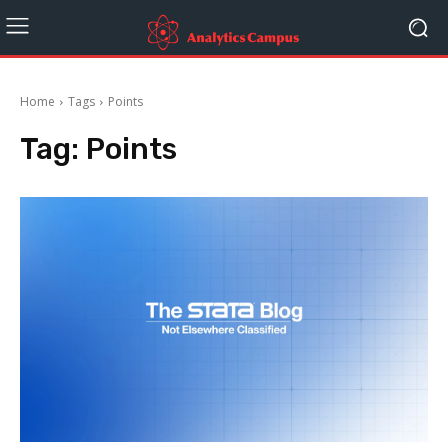
Home
Tags
Points
Tag:
Points