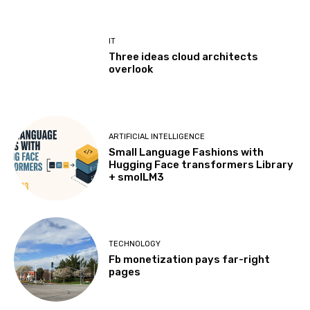
IT
Three ideas cloud architects
overlook
ARTIFICIAL INTELLIGENCE
Small Language Fashions with
Hugging Face transformers Library
+ smolLM3
TECHNOLOGY
Fb monetization pays far-right
pages