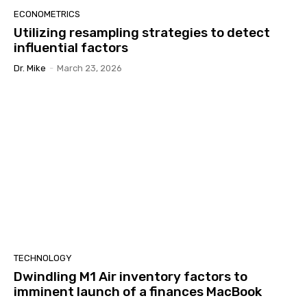
ECONOMETRICS
Utilizing resampling strategies to detect
influential factors
Dr. Mike
-
March 23, 2026
TECHNOLOGY
Dwindling M1 Air inventory factors to
imminent launch of a finances MacBook