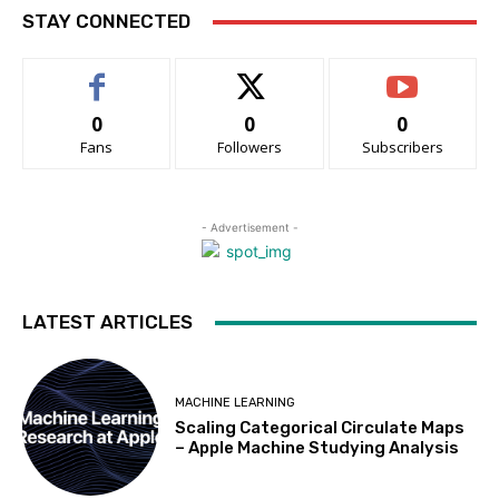
STAY CONNECTED
0
0
0
Fans
Followers
Subscribers
- Advertisement -
LATEST ARTICLES
MACHINE LEARNING
Scaling Categorical Circulate Maps
– Apple Machine Studying Analysis