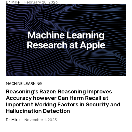
Dr. Mike
-
February 20, 2026
MACHINE LEARNING
Reasoning’s Razor: Reasoning Improves
Accuracy however Can Harm Recall at
Important Working Factors in Security and
Hallucination Detection
Dr. Mike
-
November 1, 2025