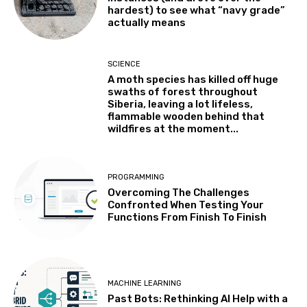
hardest) to see what “navy grade”
actually means
SCIENCE
A moth species has killed off huge
swaths of forest throughout
Siberia, leaving a lot lifeless,
flammable wooden behind that
wildfires at the moment...
PROGRAMMING
Overcoming The Challenges
Confronted When Testing Your
Functions From Finish To Finish
MACHINE LEARNING
Past Bots: Rethinking AI Help with a