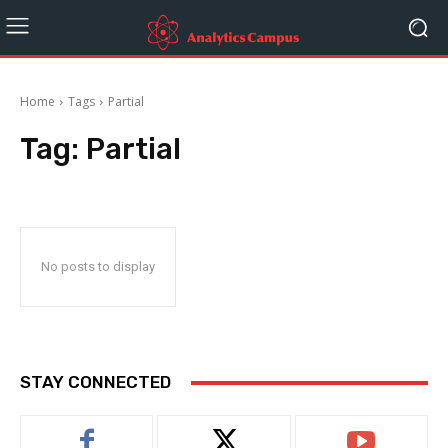
Home
Tags
Partial
Tag:
Partial
No posts to display
STAY CONNECTED