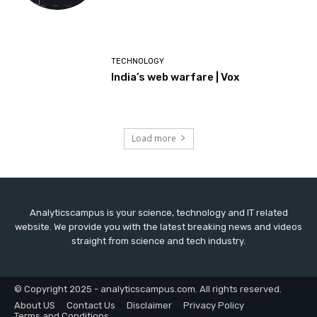
TECHNOLOGY
India’s web warfare | Vox
Load more
Analyticscampus is your science, technology and IT related
website. We provide you with the latest breaking news and videos
straight from science and tech industry.
© Copyright 2025 - analyticscampus.com. All rights reserved.
About US
Contact Us
Disclaimer
Privacy Policy
Terms and Conditions