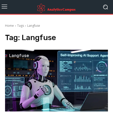
Home
Tags
Langfuse
Tag:
Langfuse