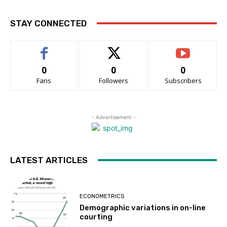
STAY CONNECTED
0
0
0
Fans
Followers
Subscribers
- Advertisement -
LATEST ARTICLES
ECONOMETRICS
Demographic variations in on-line
courting