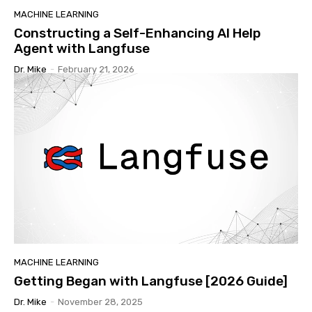
MACHINE LEARNING
Constructing a Self-Enhancing AI Help
Agent with Langfuse
Dr. Mike
-
February 21, 2026
MACHINE LEARNING
Getting Began with Langfuse [2026 Guide]
Dr. Mike
-
November 28, 2025