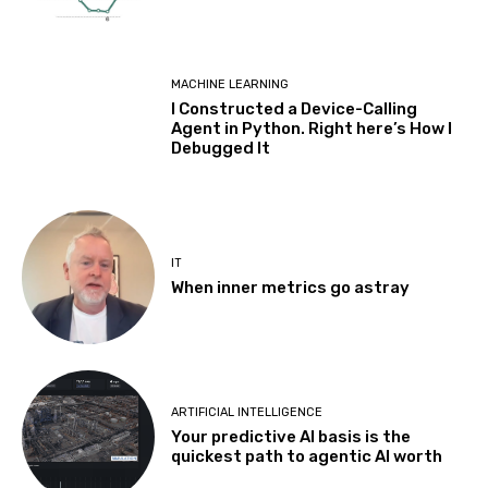
MACHINE LEARNING
I Constructed a Device-Calling
Agent in Python. Right here’s How I
Debugged It
IT
When inner metrics go astray
ARTIFICIAL INTELLIGENCE
Your predictive AI basis is the
quickest path to agentic AI worth