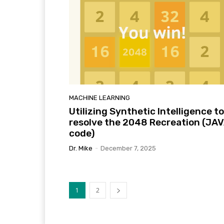
MACHINE LEARNING
Utilizing Synthetic Intelligence to
resolve the 2048 Recreation (JA
code)
Dr. Mike
-
December 7, 2025
1
2