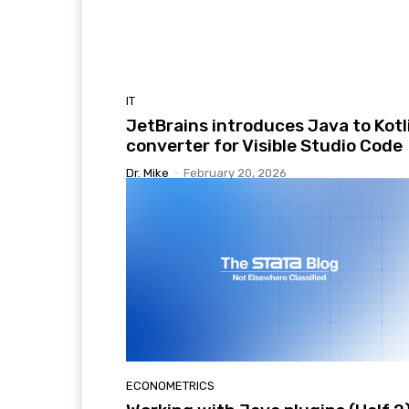
IT
JetBrains introduces Java to Kotl
converter for Visible Studio Code
Dr. Mike
-
February 20, 2026
ECONOMETRICS