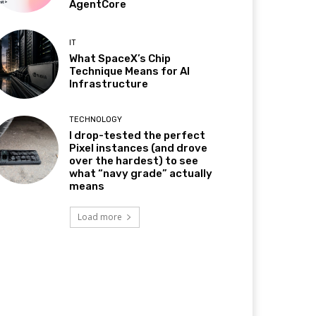
AgentCore
IT
What SpaceX’s Chip
Technique Means for AI
Infrastructure
TECHNOLOGY
I drop-tested the perfect
Pixel instances (and drove
over the hardest) to see
what “navy grade” actually
means
Load more