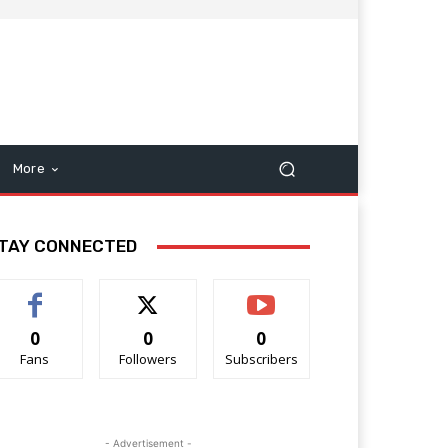
More
TAY CONNECTED
0
0
0
Fans
Followers
Subscribers
- Advertisement -