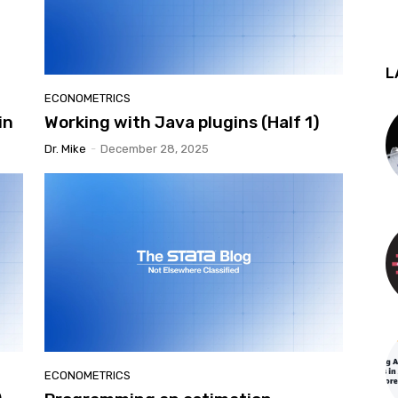
L
ECONOMETRICS
in
Working with Java plugins (Half 1)
Dr. Mike
-
December 28, 2025
ECONOMETRICS