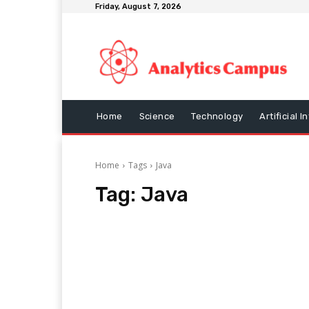
Friday, August 7, 2026
Home
Science
Technology
Artificial I
Home
Tags
Java
Tag:
Java