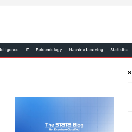
ntelligence
IT
Epidemiology
Machine Learning
Statistics
S