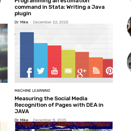
)
Programming an estimation
command in Stata: Writing a Java
plugin
Dr. Mike
-
December 22, 2025
MACHINE LEARNING
Measuring the Social Media
Recognition of Pages with DEA in
JAVA
Dr. Mike
-
December 8, 2025