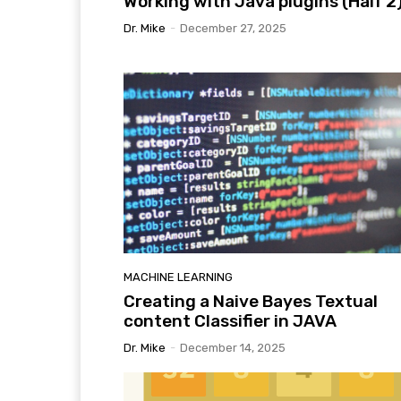
Working with Java plugins (Half 2
Dr. Mike
-
December 27, 2025
MACHINE LEARNING
Creating a Naive Bayes Textual
content Classifier in JAVA
Dr. Mike
-
December 14, 2025