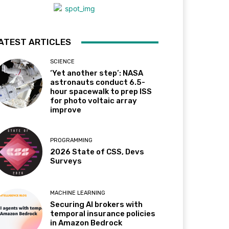
ATEST ARTICLES
SCIENCE
‘Yet another step’: NASA
astronauts conduct 6.5-
hour spacewalk to prep ISS
for photo voltaic array
improve
PROGRAMMING
2026 State of CSS, Devs
Surveys
MACHINE LEARNING
Securing AI brokers with
temporal insurance policies
in Amazon Bedrock