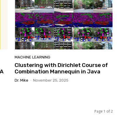
MACHINE LEARNING
Clustering with Dirichlet Course of
VA
Combination Mannequin in Java
Dr. Mike
-
November 25, 2025
Page 1 of 2