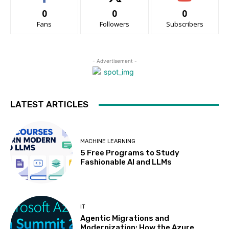
0
0
0
Fans
Followers
Subscribers
- Advertisement -
LATEST ARTICLES
MACHINE LEARNING
5 Free Programs to Study
Fashionable AI and LLMs
IT
Agentic Migrations and
Modernization: How the Azure