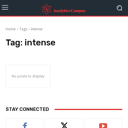
Home
Tags
Intense
Tag:
intense
No posts to display
STAY CONNECTED