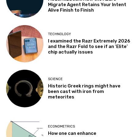
Migrate Agent Retains Your Intent
Alive Finish to Finish
TECHNOLOGY
I examined the Razr Extremely 2026
and the Razr Fold to see if an ‘Elite’
chip actually issues
SCIENCE
Historic Greek rings might have
been cast with iron from
meteorites
ECONOMETRICS
How one can enhance