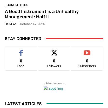
ECONOMETRICS
A Good Instrument is a Unhealthy
Management: Half II
Dr. Mike
-
October 13, 2025
STAY CONNECTED
0
0
0
Fans
Followers
Subscribers
- Advertisement -
LATEST ARTICLES