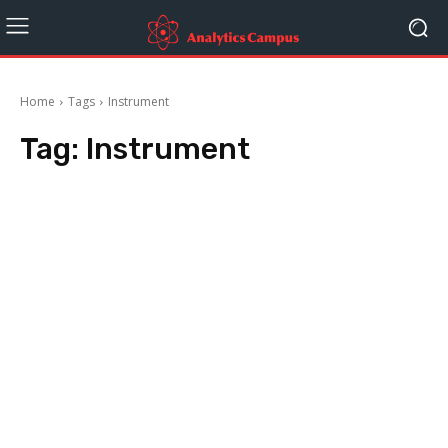
Home
Tags
Instrument
Tag:
Instrument