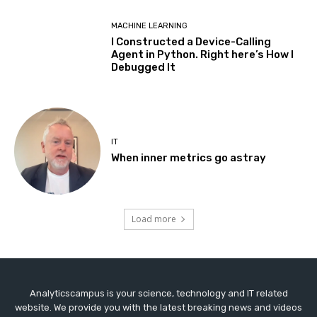
MACHINE LEARNING
I Constructed a Device-Calling
Agent in Python. Right here’s How I
Debugged It
IT
When inner metrics go astray
Load more
Analyticscampus is your science, technology and IT related
website. We provide you with the latest breaking news and videos