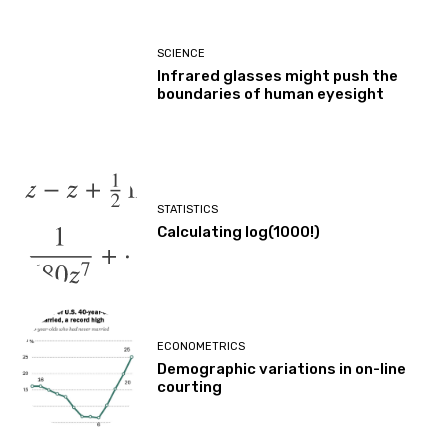
SCIENCE
Infrared glasses might push the
boundaries of human eyesight
STATISTICS
Calculating log(1000!)
ECONOMETRICS
Demographic variations in on-line
courting