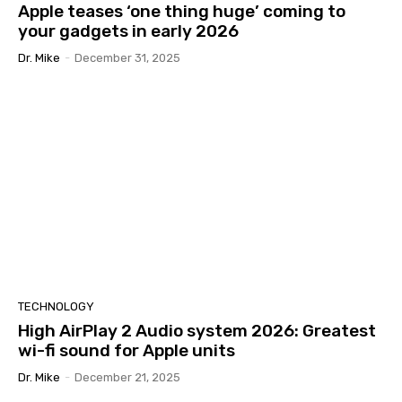
Apple teases ‘one thing huge’ coming to
your gadgets in early 2026
Dr. Mike
-
December 31, 2025
TECHNOLOGY
High AirPlay 2 Audio system 2026: Greatest
wi-fi sound for Apple units
Dr. Mike
-
December 21, 2025