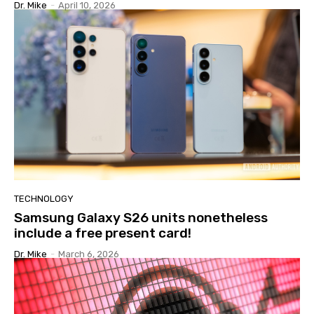
Dr. Mike
-
April 10, 2026
TECHNOLOGY
Samsung Galaxy S26 units nonetheless
include a free present card!
Dr. Mike
-
March 6, 2026