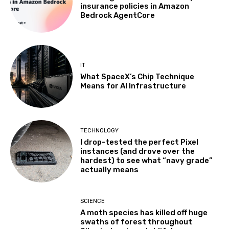
insurance policies in Amazon
Bedrock AgentCore
IT
What SpaceX’s Chip Technique
Means for AI Infrastructure
TECHNOLOGY
I drop-tested the perfect Pixel
instances (and drove over the
hardest) to see what “navy grade”
actually means
SCIENCE
A moth species has killed off huge
swaths of forest throughout