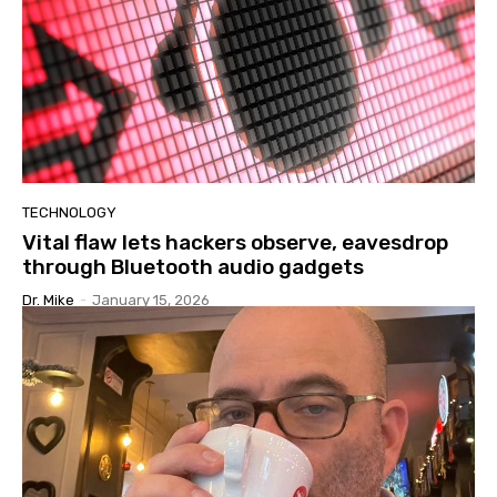
TECHNOLOGY
Vital flaw lets hackers observe, eavesdrop
through Bluetooth audio gadgets
Dr. Mike
-
January 15, 2026