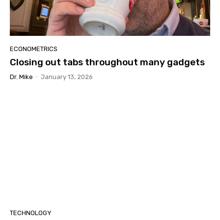
ECONOMETRICS
Closing out tabs throughout many gadgets
Dr. Mike
-
January 13, 2026
TECHNOLOGY