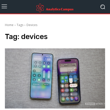
Home
Tags
Devices
Tag:
devices