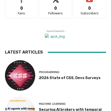
0
0
0
Fans
Followers
Subscribers
- Advertisement -
LATEST ARTICLES
PROGRAMMING
2026 State of CSS, Devs Surveys
MACHINE LEARNING
Securing AI brokers with temporal