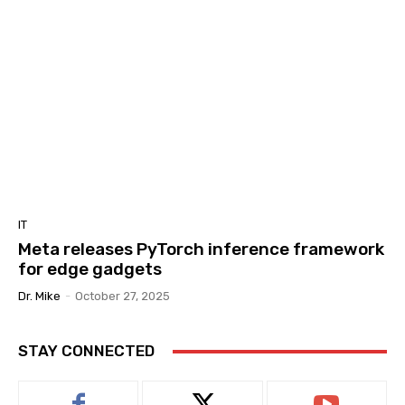
IT
Meta releases PyTorch inference framework
for edge gadgets
Dr. Mike
-
October 27, 2025
STAY CONNECTED