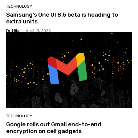
TECHNOLOGY
Samsung’s One UI 8.5 beta is heading to
extra units
Dr. Mike
-
April 13, 2026
TECHNOLOGY
Google rolls out Gmail end-to-end
encryption on cell gadgets