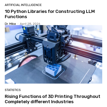
ARTIFICIAL INTELLIGENCE
10 Python Libraries for Constructing LLM
Functions
Dr. Mike
-
April 28, 2026
STATISTICS
Rising Functions of 3D Printing Throughout
Completely different Industries