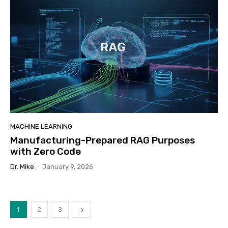
MACHINE LEARNING
Manufacturing-Prepared RAG Purposes
with Zero Code
Dr. Mike
-
January 9, 2026
1
2
3