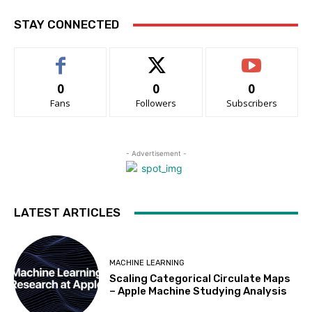
STAY CONNECTED
0
0
0
Fans
Followers
Subscribers
- Advertisement -
LATEST ARTICLES
MACHINE LEARNING
Scaling Categorical Circulate Maps
– Apple Machine Studying Analysis