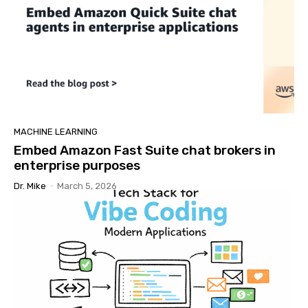
MACHINE LEARNING
Embed Amazon Fast Suite chat brokers in
enterprise purposes
Dr. Mike
-
March 5, 2026