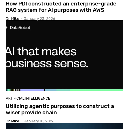
How PDI constructed an enterprise-grade
RAG system for AI purposes with AWS
Dr. Mike
-
January 23, 2026
ARTIFICIAL INTELLIGENCE
Utilizing agentic purposes to construct a
wiser provide chain
Dr. Mike
-
January 10, 2026