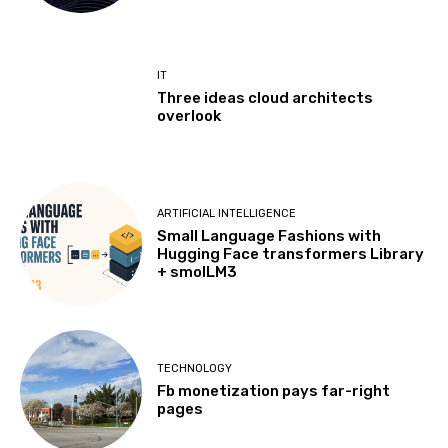
IT
Three ideas cloud architects
overlook
ARTIFICIAL INTELLIGENCE
Small Language Fashions with
Hugging Face transformers Library
+ smolLM3
TECHNOLOGY
Fb monetization pays far-right
pages