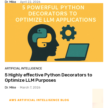
Dr. Mike
-
April 22, 2026
ARTIFICIAL INTELLIGENCE
5 Highly effective Python Decorators to
Optimize LLM Purposes
Dr. Mike
-
March 7, 2026