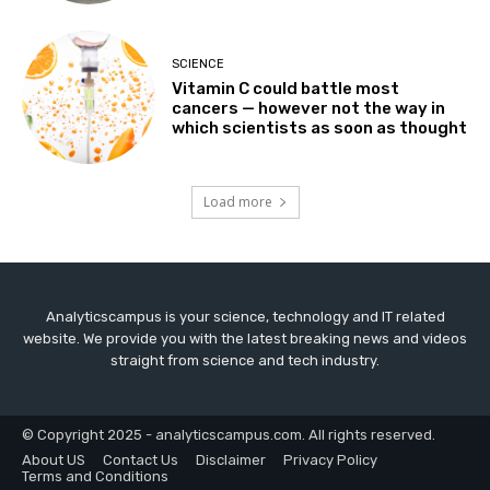
SCIENCE
Vitamin C could battle most
cancers — however not the way in
which scientists as soon as thought
Load more
Analyticscampus is your science, technology and IT related
website. We provide you with the latest breaking news and videos
straight from science and tech industry.
© Copyright 2025 - analyticscampus.com. All rights reserved.
About US
Contact Us
Disclaimer
Privacy Policy
Terms and Conditions