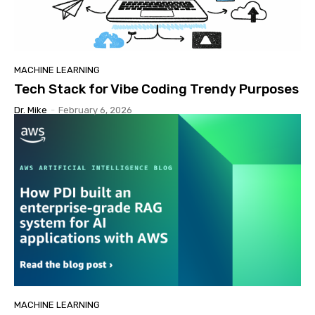
MACHINE LEARNING
Tech Stack for Vibe Coding Trendy Purposes
Dr. Mike
-
February 6, 2026
MACHINE LEARNING