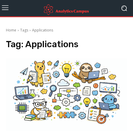
Home
Tags
Applications
Tag:
Applications